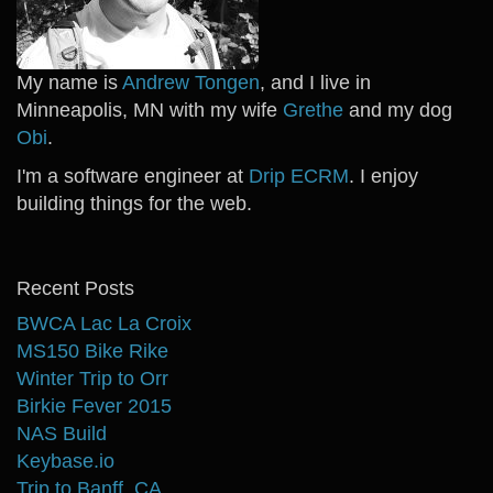
My name is
Andrew Tongen
, and I live in
Minneapolis, MN with my wife
Grethe
and my dog
Obi
.
I'm a software engineer at
Drip ECRM
. I enjoy
building things for the web.
Recent Posts
BWCA Lac La Croix
MS150 Bike Rike
Winter Trip to Orr
Birkie Fever 2015
NAS Build
Keybase.io
Trip to Banff, CA