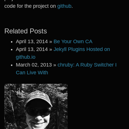
code for the project on
github
.
Related Posts
April 13, 2014
»
Be Your Own CA
April 13, 2014
»
Jekyll Plugins Hosted on
github.io
March 02, 2013
»
chruby: A Ruby Switcher I
Can Live With