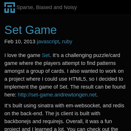
Sparse, Biased and Noisy
Set Game
Feb 10, 2013
javascript
,
ruby
I love the game
Set
. It’s a challenging puzzle/card
game where the players attempt to find patterns
amongst a group of cards. I also wanted to work on
a project where I could use HTML5, so I decided to
implement the game of Set. The result can be found
here:
http://set-game.andrewtongen.net
.
It’s built using sinatra with em-websocket, and redis
on the back-end. The js client is built with
backbonejs and requirejs. Overall, it was a fun
project and I learned a lot. You can check out the