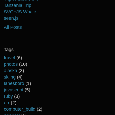
Tanzania Trip
SVG+JS Whale
seen.js
All Posts
Tags
travel
(6)
photos
(10)
alaska
(3)
skiing
(4)
lanesboro
(1)
javascript
(5)
ruby
(3)
orr
(2)
computer_build
(2)